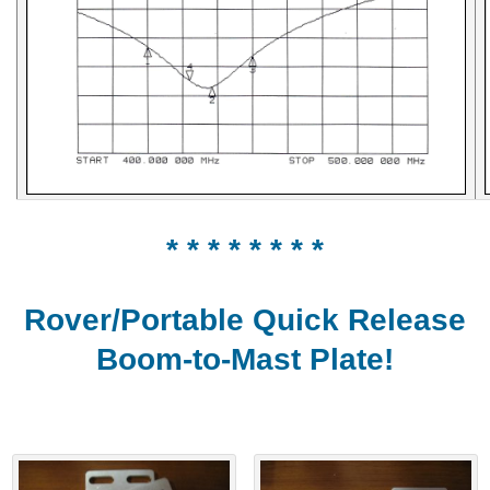
* * * * * * * *
Rover/Portable Quick Release
Boom-to-Mast Plate!