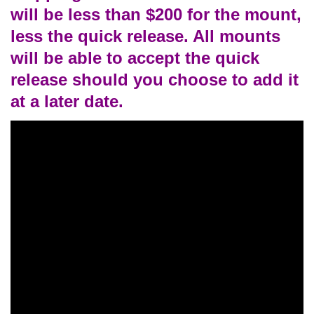
will be less than $200 for the mount,
less the quick release. All mounts
will be able to accept the quick
release should you choose to add it
at a later date.