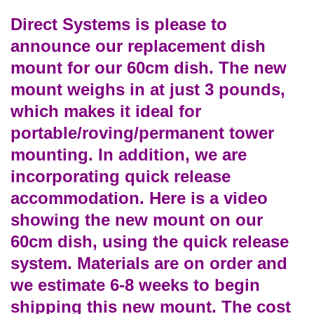
Direct Systems is please to
announce our replacement dish
mount for our 60cm dish. The new
mount weighs in at just 3 pounds,
which makes it ideal for
portable/roving/permanent tower
mounting. In addition, we are
incorporating quick release
accommodation. Here is a video
showing the new mount on our
60cm dish, using the quick release
system. Materials are on order and
we estimate 6-8 weeks to begin
shipping this new mount. The cost