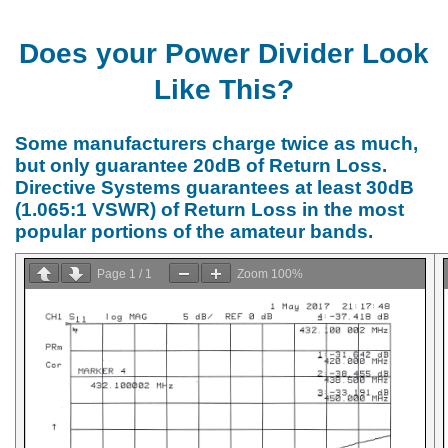
Does your Power Divider Look
Like This?
Some manufacturers charge twice as much,
but only guarantee 20dB of Return Loss.
Directive Systems guarantees at least 30dB
(1.065:1 VSWR) of Return Loss in the most
popular portions of the amateur bands.
Page
1
/
1
Zoom
100%