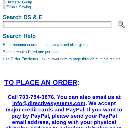
HAMster Group
Elma’s Sewing
Search DS & E
Search Help
Enter antenna search criteria above and click glass.
Search results listed one per page.
Use
Older Entries>>
link in lower right to page through multiple results.
TO PLACE AN ORDER
:
Call 703-754-3876. You can also email us at
info@directivesystems.com
. We accept
major credit cards and PayPal. If you want to
pay by PayPal, please send your PayPal
email address, along with your physical