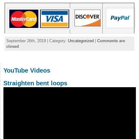
September 26th, 2019 | Category:
Uncategorized
|
Comments are
closed
YouTube Videos
Straighten bent loops
Video
Player