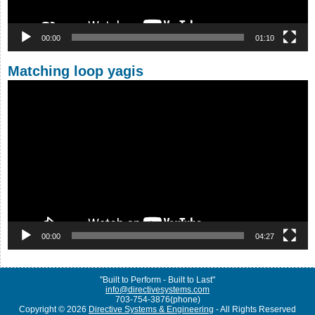
00:00
01:10
Matching loop yagis
Video
Player
00:00
04:27
"Built to Perform - Built to Last"
info@directivesystems.com
703-754-3876(phone)
Copyright © 2026
Directive Systems & Engineering
- All Rights Reserved