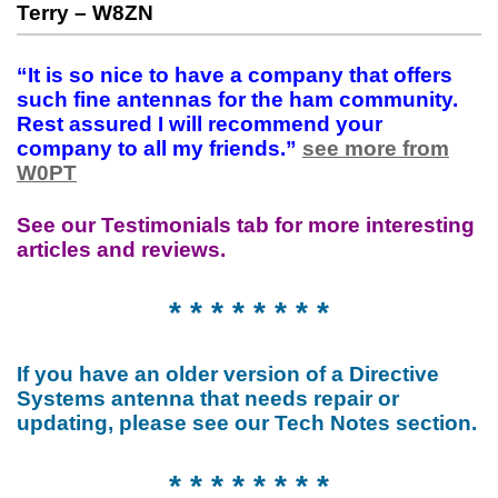
Terry – W8ZN
“It is so nice to have a company that offers
such fine antennas for the ham community.
Rest assured I will recommend your
company to all my friends.”
see more from
W0PT
See our Testimonials tab for more interesting
articles and reviews.
* * * * * * * *
If you have an older version of a Directive
Systems antenna that needs repair or
updating, please see our Tech Notes section.
* * * * * * * *