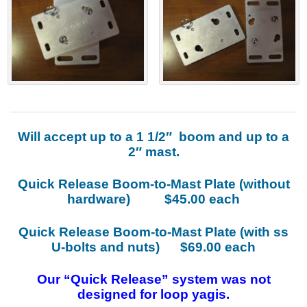
Will accept up to a 1 1/2″ boom and up to a
2″ mast.
Quick Release Boom-to-Mast Plate (without
hardware) $45.00 each
Quick Release Boom-to-Mast Plate (with ss
U-bolts and nuts) $69.00 each
Our “Quick Release” system was not
designed for loop yagis.