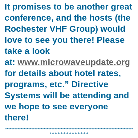
It promises to be another great
conference, and the hosts (the
Rochester VHF Group) would
love to see you there! Please
take a look
at:
www.microwaveupdate.org
for details about hotel rates,
programs, etc.” Directive
Systems will be attending and
we hope to see everyone
there!
***********************************************************************************
*************************