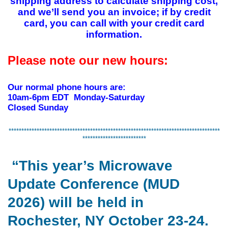
shipping address to calculate shipping cost,
and we’ll send you an invoice; if by credit
card, you can call with your credit card
information.
Please note our new hours:
Our normal phone hours are:
10am-6pm EDT Monday-Saturday
Closed Sunday
***********************************************************************************
*************************
“This year’s Microwave
Update Conference (MUD
2026) will be held in
Rochester, NY October 23-24.