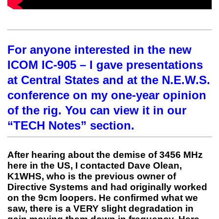
For anyone interested in the new
ICOM IC-905 – I gave presentations
at Central States and at the N.E.W.S.
conference on my one-year opinion
of the rig. You can view it in our
“TECH Notes” section.
After hearing about the demise of 3456 MHz
here in the US, I contacted Dave Olean,
K1WHS, who is the previous owner of
Directive Systems and had originally worked
on the 9cm loopers. He confirmed what we
saw, there is a VERY slight degradation in