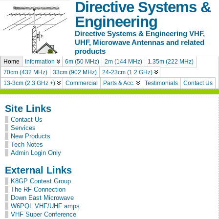
Directive Systems &
Engineering
Directive Systems & Engineering VHF,
UHF, Microwave Antennas and related
products
Home
Information
6m (50 MHz)
2m (144 MHz)
1.35m (222 MHz)
70cm (432 MHz)
33cm (902 MHz)
24-23cm (1.2 GHz)
13-3cm (2.3 GHz +)
Commercial
Parts & Acc.
Testimonials
Contact Us
Site Links
Contact Us
Services
New Products
Tech Notes
Admin Login Only
External Links
K8GP Contest Group
The RF Connection
Down East Microwave
W6PQL VHF/UHF amps
VHF Super Conference