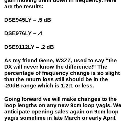
gain moving them down in frequency. Here
are the results:
DSE945LY – .5 dB
DSE976LY – .4
DSE9112LY – .2 dB
As my friend Gene, W3ZZ, used to say “the
DX will never know the difference!” The
percentage of frequency change is so slight
that the return loss still should be in the
-20dB range which is 1.2:1 or less.
Going forward we will make changes to the
loop lengths on any new 9cm loop yagis. We
anticipate opening sales again on 9cm loop
yagis sometime in late March or early April.