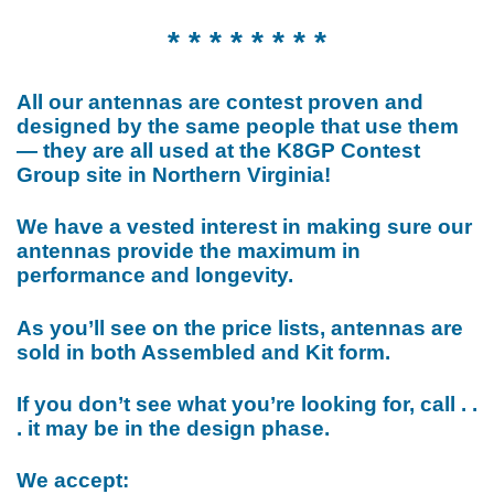
* * * * * * * *
All our antennas are contest proven and
designed by the same people that use them
— they are all used at the K8GP Contest
Group site in Northern Virginia!
We have a vested interest in making sure our
antennas provide the maximum in
performance and longevity.
As you’ll see on the price lists, antennas are
sold in both Assembled and Kit form.
If you don’t see what you’re looking for, call . .
. it may be in the design phase.
We accept: