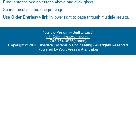
Enter antenna search criteria above and click glass.
Search results listed one per page.
Use
Older Entries>>
link in lower right to page through multiple results.
"Built to Perform - Built to Last"
info@directivesystems.com
703-754-3876(phone)
Copyright © 2026
Directive Systems & Engineering
- All Rights Reserved
Powered by
WordPress
&
Atahualpa