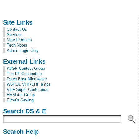
Site Links
Contact Us
Services
New Products
Tech Notes
Admin Login Only
External Links
K8GP Contest Group
The RF Connection
Down East Microwave
W6PQL VHF/UHF amps
VHF Super Conference
HAMster Group
Elma’s Sewing
Search DS & E
Search Help