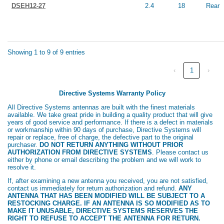
DSEH12-27
2.4
18
Rear
Showing 1 to 9 of 9 entries
‹
1
›
Directive Systems Warranty Policy
All Directive Systems antennas are built with the finest materials
available. We take great pride in building a quality product that will give
years of good service and performance. If there is a defect in materials
or workmanship within 90 days of purchase, Directive Systems will
repair or replace, free of charge, the defective part to the original
purchaser.
DO NOT RETURN ANYTHING WITHOUT PRIOR
AUTHORIZATION FROM DIRECTIVE SYSTEMS
. Please contact us
either by phone or email describing the problem and we will work to
resolve it.
If, after examining a new antenna you received, you are not satisfied,
contact us immediately for return authorization and refund.
ANY
ANTENNA THAT HAS BEEN MODIFIED WILL BE SUBJECT TO A
RESTOCKING CHARGE. IF AN ANTENNA IS SO MODIFIED AS TO
MAKE IT UNUSABLE, DIRECTIVE SYSTEMS RESERVES THE
RIGHT TO REFUSE TO ACCEPT THE ANTENNA FOR RETURN.