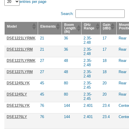
entries per page
Search:
Boom
GHz
Gain
Mount
Model
Elements
Length
Range
(dBi)
Positi
(IN)
DSE1221LYRMK
21
36
2.35-
17
Rear
2.48
DSE1221LYRM
21
36
2.35-
17
Rear
2.48
DSE1227LYRMK
27
48
2.35-
18
Rear
2.48
DSE1227LYRM
27
48
2.35-
18
Rear
2.48
DSE1245LYK
45
80
2.35-
20
Rear
2.45
DSE1245LY
45
80
2.35-
20
Rear
2.45
DSE1276LYK
76
144
2.401
23.4
Cente
DSE1276LY
76
144
2.401
23.4
Cente