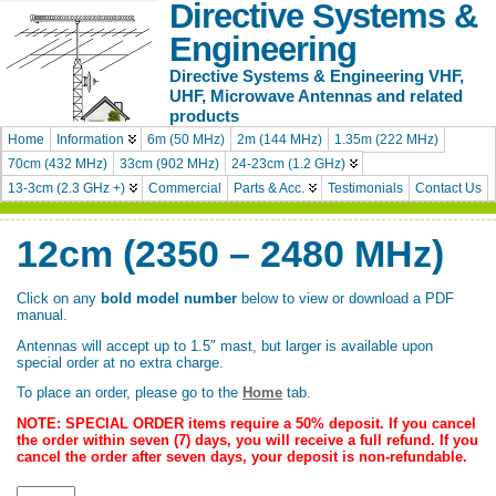
Directive Systems &
Engineering
Directive Systems & Engineering VHF,
UHF, Microwave Antennas and related
products
Home
Information
6m (50 MHz)
2m (144 MHz)
1.35m (222 MHz)
70cm (432 MHz)
33cm (902 MHz)
24-23cm (1.2 GHz)
13-3cm (2.3 GHz +)
Commercial
Parts & Acc.
Testimonials
Contact Us
12cm (2350 – 2480 MHz)
Click on any
bold model number
below to view or download a PDF
manual.
Antennas will accept up to 1.5″ mast, but larger is available upon
special order at no extra charge.
To place an order, please go to the
Home
tab.
NOTE: SPECIAL ORDER items require a 50% deposit. If you cancel
the order within seven (7) days, you will receive a full refund. If you
cancel the order after seven days, your deposit is non-refundable.