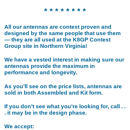
* * * * * * * *
All our antennas are contest proven and
designed by the same people that use them
— they are all used at the K8GP Contest
Group site in Northern Virginia!
We have a vested interest in making sure our
antennas provide the maximum in
performance and longevity.
As you’ll see on the price lists, antennas are
sold in both Assembled and Kit form.
If you don’t see what you’re looking for, call . .
. it may be in the design phase.
We accept: