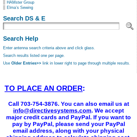
HAMster Group
Elma’s Sewing
Search DS & E
Search Help
Enter antenna search criteria above and click glass.
Search results listed one per page.
Use
Older Entries>>
link in lower right to page through multiple results.
TO PLACE AN ORDER
:
Call 703-754-3876. You can also email us at
info@directivesystems.com
. We accept
major credit cards and PayPal. If you want to
pay by PayPal, please send your PayPal
email address, along with your physical