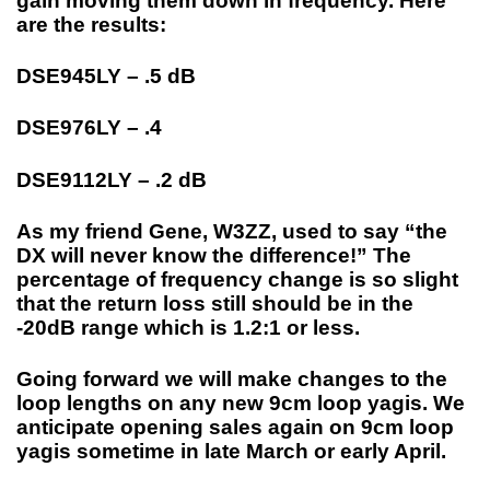
gain moving them down in frequency. Here
are the results:
DSE945LY – .5 dB
DSE976LY – .4
DSE9112LY – .2 dB
As my friend Gene, W3ZZ, used to say “the
DX will never know the difference!” The
percentage of frequency change is so slight
that the return loss still should be in the
-20dB range which is 1.2:1 or less.
Going forward we will make changes to the
loop lengths on any new 9cm loop yagis. We
anticipate opening sales again on 9cm loop
yagis sometime in late March or early April.