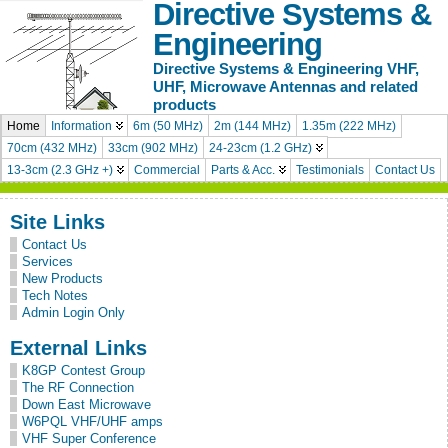
Directive Systems &
Engineering
Directive Systems & Engineering VHF,
UHF, Microwave Antennas and related
products
Home
Information
6m (50 MHz)
2m (144 MHz)
1.35m (222 MHz)
70cm (432 MHz)
33cm (902 MHz)
24-23cm (1.2 GHz)
13-3cm (2.3 GHz +)
Commercial
Parts & Acc.
Testimonials
Contact Us
Site Links
Contact Us
Services
New Products
Tech Notes
Admin Login Only
External Links
K8GP Contest Group
The RF Connection
Down East Microwave
W6PQL VHF/UHF amps
VHF Super Conference