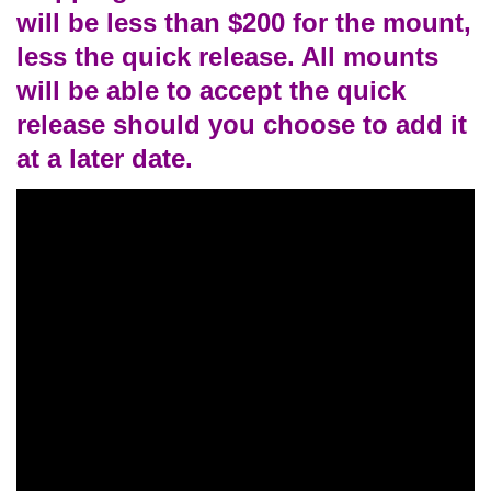
will be less than $200 for the mount,
less the quick release. All mounts
will be able to accept the quick
release should you choose to add it
at a later date.