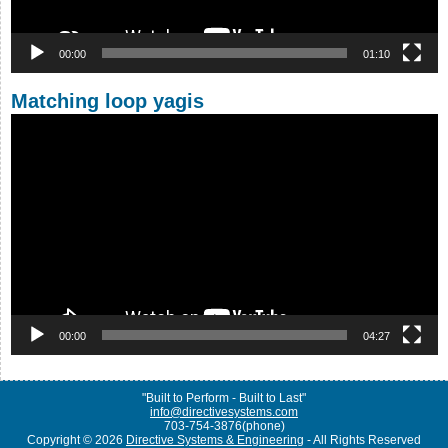
00:00
01:10
Matching loop yagis
Video
Player
00:00
04:27
"Built to Perform - Built to Last"
info@directivesystems.com
703-754-3876(phone)
Copyright © 2026
Directive Systems & Engineering
- All Rights Reserved