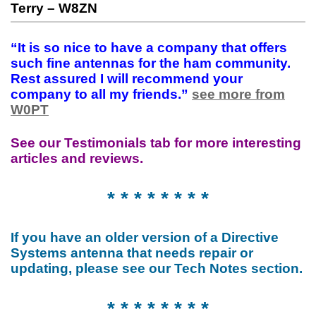
Terry – W8ZN
“It is so nice to have a company that offers
such fine antennas for the ham community.
Rest assured I will recommend your
company to all my friends.”
see more from
W0PT
See our Testimonials tab for more interesting
articles and reviews.
* * * * * * * *
If you have an older version of a Directive
Systems antenna that needs repair or
updating, please see our Tech Notes section.
* * * * * * * *