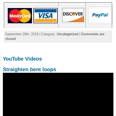
September 26th, 2019 | Category:
Uncategorized
|
Comments are
closed
YouTube Videos
Straighten bent loops
Video
Player