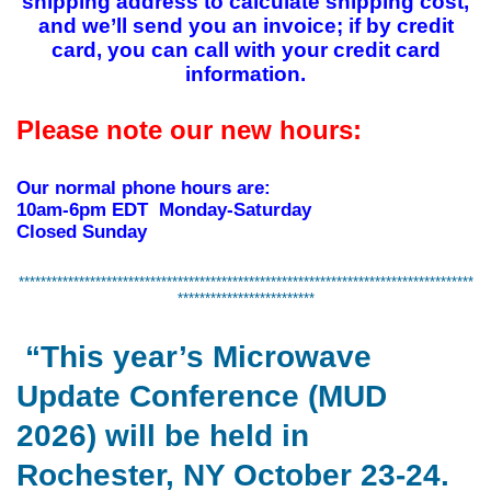
shipping address to calculate shipping cost,
and we’ll send you an invoice; if by credit
card, you can call with your credit card
information.
Please note our new hours:
Our normal phone hours are:
10am-6pm EDT Monday-Saturday
Closed Sunday
***********************************************************************************
*************************
“This year’s Microwave
Update Conference (MUD
2026) will be held in
Rochester, NY October 23-24.