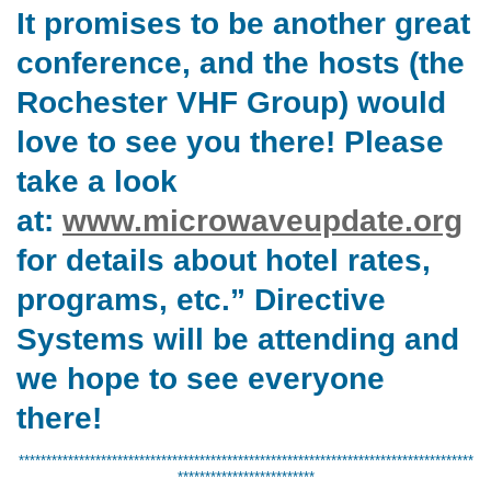
It promises to be another great
conference, and the hosts (the
Rochester VHF Group) would
love to see you there! Please
take a look
at:
www.microwaveupdate.org
for details about hotel rates,
programs, etc.” Directive
Systems will be attending and
we hope to see everyone
there!
***********************************************************************************
*************************