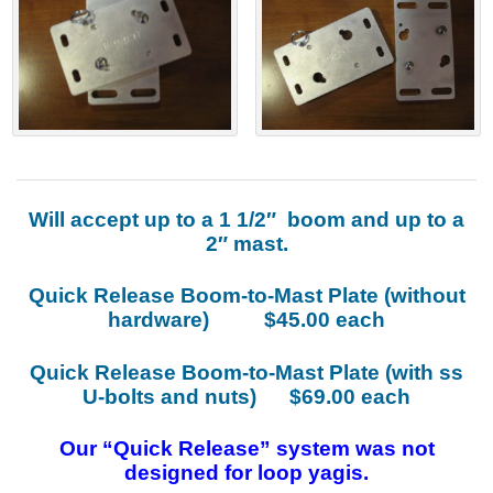
Will accept up to a 1 1/2″ boom and up to a
2″ mast.
Quick Release Boom-to-Mast Plate (without
hardware) $45.00 each
Quick Release Boom-to-Mast Plate (with ss
U-bolts and nuts) $69.00 each
Our “Quick Release” system was not
designed for loop yagis.