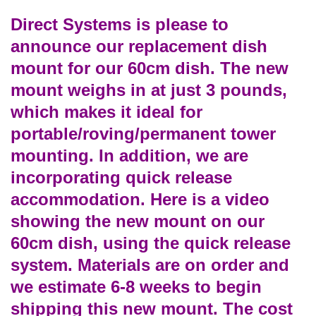
Direct Systems is please to
announce our replacement dish
mount for our 60cm dish. The new
mount weighs in at just 3 pounds,
which makes it ideal for
portable/roving/permanent tower
mounting. In addition, we are
incorporating quick release
accommodation. Here is a video
showing the new mount on our
60cm dish, using the quick release
system. Materials are on order and
we estimate 6-8 weeks to begin
shipping this new mount. The cost