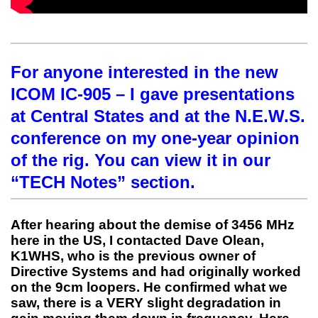
For anyone interested in the new
ICOM IC-905 – I gave presentations
at Central States and at the N.E.W.S.
conference on my one-year opinion
of the rig. You can view it in our
“TECH Notes” section.
After hearing about the demise of 3456 MHz
here in the US, I contacted Dave Olean,
K1WHS, who is the previous owner of
Directive Systems and had originally worked
on the 9cm loopers. He confirmed what we
saw, there is a VERY slight degradation in