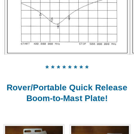
* * * * * * * *
Rover/Portable Quick Release
Boom-to-Mast Plate!