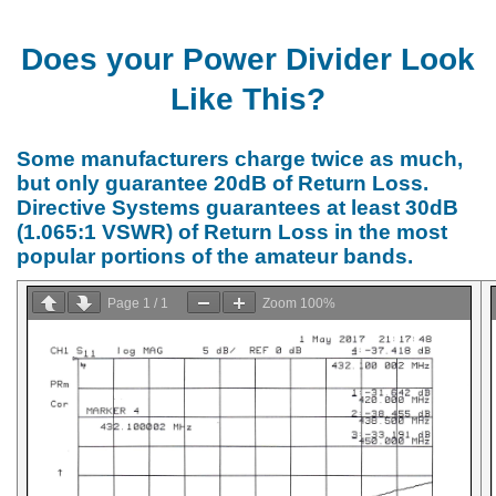
Does your Power Divider Look
Like This?
Some manufacturers charge twice as much,
but only guarantee 20dB of Return Loss.
Directive Systems guarantees at least 30dB
(1.065:1 VSWR) of Return Loss in the most
popular portions of the amateur bands.
Page
1
/
1
Zoom
100%