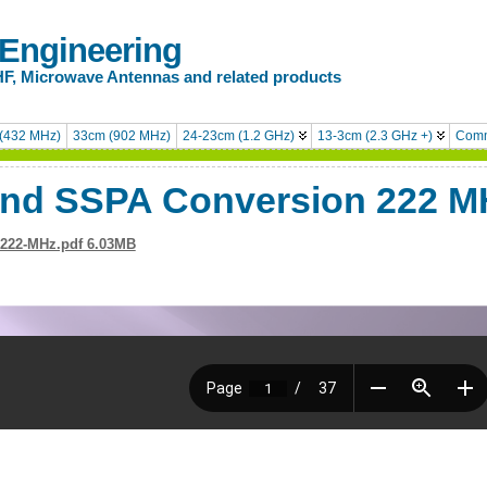
 Engineering
HF, Microwave Antennas and related products
(432 MHz)
33cm (902 MHz)
24-23cm (1.2 GHz)
13-3cm (2.3 GHz +)
Comm
and SSPA Conversion 222 M
-222-MHz.pdf 6.03MB