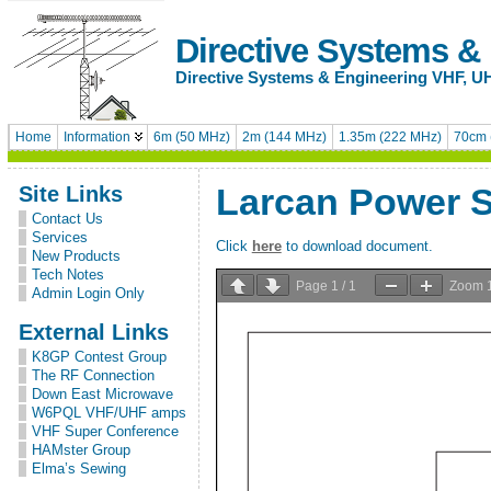
Directive Systems &
Directive Systems & Engineering VHF, U
Home
Information
6m (50 MHz)
2m (144 MHz)
1.35m (222 MHz)
70cm 
Site Links
Larcan Power 
Contact Us
Services
Click
here
to download document.
New Products
Tech Notes
Page
1
/
1
Zoom
Admin Login Only
External Links
K8GP Contest Group
The RF Connection
Down East Microwave
W6PQL VHF/UHF amps
VHF Super Conference
HAMster Group
Elma’s Sewing