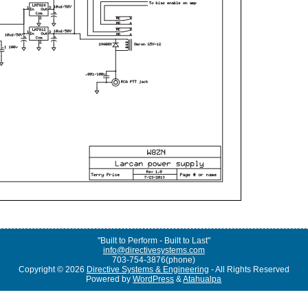
"Built to Perform - Built to Last"
info@directivesystems.com
703-754-3876(phone)
Copyright © 2026
Directive Systems & Engineering
- All Rights Reserved
Powered by
WordPress
&
Atahualpa