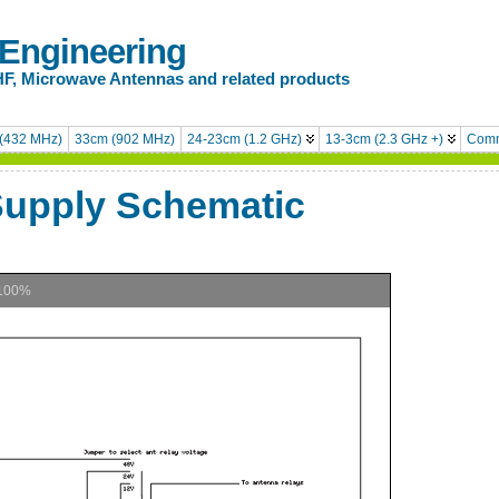
 Engineering
HF, Microwave Antennas and related products
(432 MHz)
33cm (902 MHz)
24-23cm (1.2 GHz)
13-3cm (2.3 GHz +)
Comm
Supply Schematic
100%