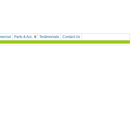
ercial
Parts & Acc.
Testimonials
Contact Us