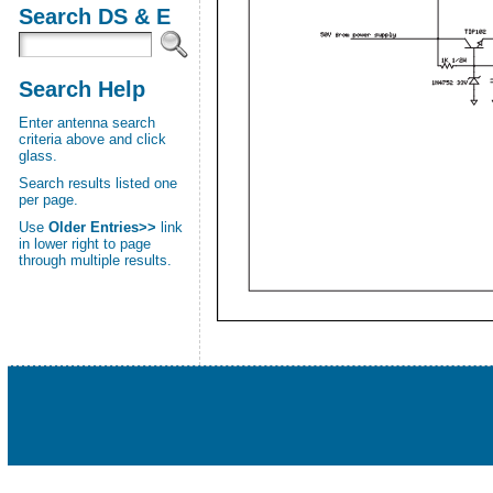
Search DS & E
Search Help
Enter antenna search
criteria above and click
glass.
Search results listed one
per page.
Use
Older Entries>>
link
in lower right to page
through multiple results.