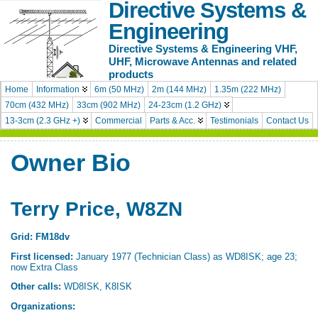
Directive Systems &
Engineering
Directive Systems & Engineering VHF,
UHF, Microwave Antennas and related
products
Home
Information
6m (50 MHz)
2m (144 MHz)
1.35m (222 MHz)
70cm (432 MHz)
33cm (902 MHz)
24-23cm (1.2 GHz)
13-3cm (2.3 GHz +)
Commercial
Parts & Acc.
Testimonials
Contact Us
Owner Bio
Terry Price
, W8ZN
Grid: FM18dv
First licensed:
January 1977 (Technician Class) as WD8ISK; age 23;
now Extra Class
Other calls:
WD8ISK, K8ISK
Organizations: