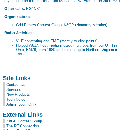
my license on the first try at the Manassas VA Hamfest in June 2001.
Other calls:
KG4NXY
Organizations:
Grid Pirates Contest Group, K8GP (Honorary Member)
Radio Activities:
VHF contesting and EME (mostly to give points)
Helped W8ZN host medium-sized multi-ops from our QTH in
Ohio, EM79, from 1980 until relocating to Northern Virginia in
1992.
Site Links
Contact Us
Services
New Products
Tech Notes
Admin Login Only
External Links
K8GP Contest Group
The RF Connection