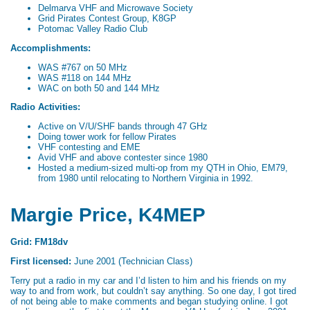
Delmarva VHF and Microwave Society
Grid Pirates Contest Group, K8GP
Potomac Valley Radio Club
Accomplishments:
WAS #767 on 50 MHz
WAS #118 on 144 MHz
WAC on both 50 and 144 MHz
Radio Activities:
Active on V/U/SHF bands through 47 GHz
Doing tower work for fellow Pirates
VHF contesting and EME
Avid VHF and above contester since 1980
Hosted a medium-sized multi-op from my QTH in Ohio, EM79,
from 1980 until relocating to Northern Virginia in 1992.
Margie Price, K4MEP
Grid: FM18dv
First licensed:
June 2001 (Technician Class)
Terry put a radio in my car and I’d listen to him and his friends on my
way to and from work, but couldn’t say anything. So one day, I got tired
of not being able to make comments and began studying online. I got