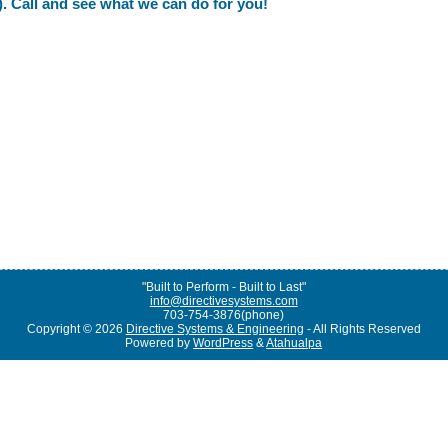
. Call and see what we can do for you!
"Built to Perform - Built to Last"
info@directivesystems.com
703-754-3876(phone)
Copyright © 2026
Directive Systems & Engineering
- All Rights Reserved
Powered by
WordPress
&
Atahualpa