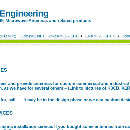
 Engineering
HF, Microwave Antennas and related products
(432 MHz)
33cm (902 MHz)
24-23cm (1.2 GHz)
13-3cm (2.3 GHz +)
Comm
CES
neer and provide antennas for custom commercial and industrial
on, as we have for several others – (Link to pictures of K3CB, K1
for, call . . . it may be in the design phase or we can custom desi
VICES
ntenna installation service. If you bought some antennas from us