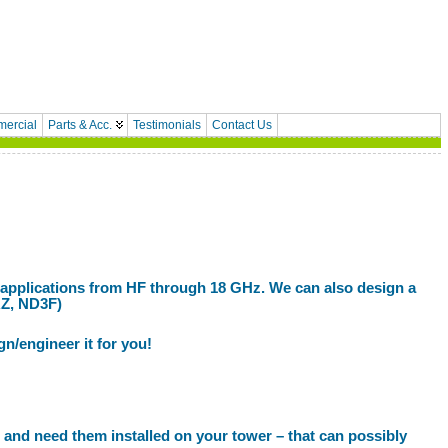
ercial
Parts & Acc.
Testimonials
Contact Us
 applications from HF through 18 GHz. We can also design a
RZ, ND3F)
gn/engineer it for you!
 and need them installed on your tower – that can possibly