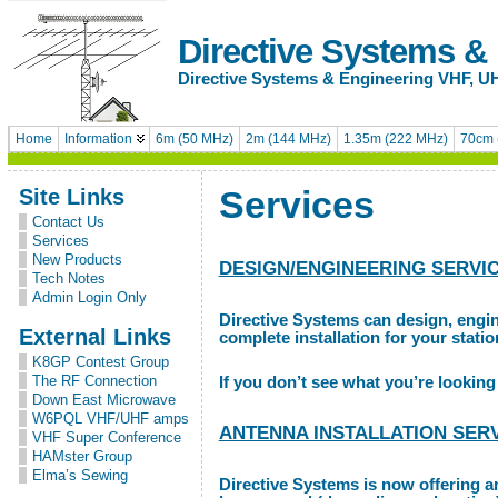
Directive Systems &
Directive Systems & Engineering VHF, U
Home
Information
6m (50 MHz)
2m (144 MHz)
1.35m (222 MHz)
70cm 
Site Links
Services
Contact Us
Services
New Products
DESIGN/ENGINEERING SERVI
Tech Notes
Admin Login Only
Directive Systems can design, engi
External Links
complete installation for your stati
K8GP Contest Group
The RF Connection
If you don’t see what you’re looking 
Down East Microwave
W6PQL VHF/UHF amps
ANTENNA INSTALLATION SER
VHF Super Conference
HAMster Group
Elma’s Sewing
Directive Systems is now offering a