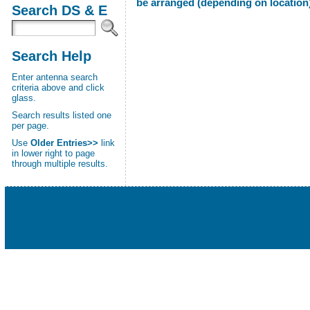
be arranged (depending on location)
Search DS & E
Search Help
Enter antenna search
criteria above and click
glass.
Search results listed one
per page.
Use
Older Entries>>
link
in lower right to page
through multiple results.